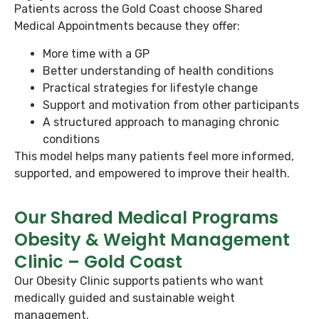
Patients across the Gold Coast choose Shared
Medical Appointments because they offer:
More time with a GP
Better understanding of health conditions
Practical strategies for lifestyle change
Support and motivation from other participants
A structured approach to managing chronic
conditions
This model helps many patients feel more informed,
supported, and empowered to improve their health.
Our Shared Medical Programs
Obesity & Weight Management
Clinic – Gold Coast
Our Obesity Clinic supports patients who want
medically guided and sustainable weight
management.