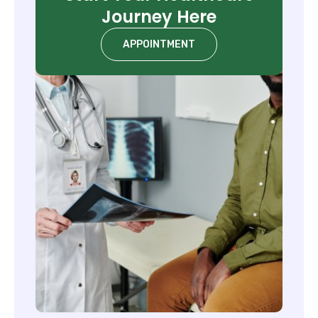
Journey Here
APPOINTMENT