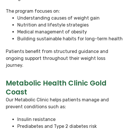
The program focuses on:
Understanding causes of weight gain
Nutrition and lifestyle strategies
Medical management of obesity
Building sustainable habits for long-term health
Patients benefit from structured guidance and
ongoing support throughout their weight loss
journey.
Metabolic Health Clinic Gold
Coast
Our Metabolic Clinic helps patients manage and
prevent conditions such as:
Insulin resistance
Prediabetes and Type 2 diabetes risk