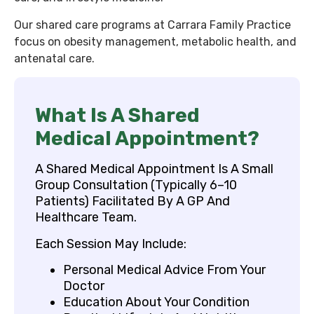
Our shared care programs at Carrara Family Practice
focus on obesity management, metabolic health, and
antenatal care.
What Is A Shared
Medical Appointment?
A Shared Medical Appointment Is A Small
Group Consultation (typically 6–10
Patients) Facilitated By A GP And
Healthcare Team.
Each Session May Include:
Personal Medical Advice From Your
Doctor
Education About Your Condition