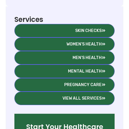
Services
SKIN CHECKS
WOMEN’S HEALTH
MEN’S HEALTH
MENTAL HEALTH
PREGNANCY CARE
VIEW ALL SERVICES
Start Your Healthcare