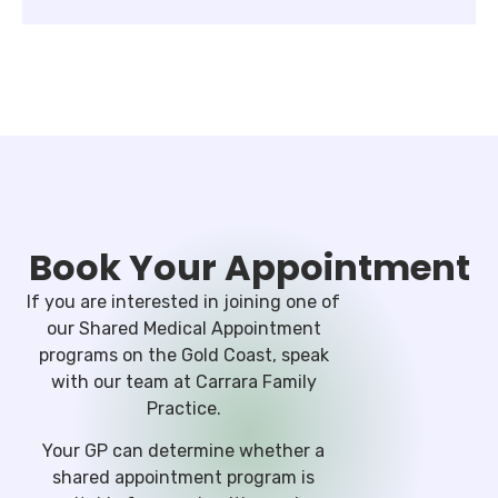
Book Your Appointment
If you are interested in joining one of
our Shared Medical Appointment
programs on the Gold Coast, speak
with our team at Carrara Family
Practice.
Your GP can determine whether a
shared appointment program is