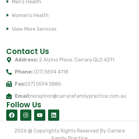
Men’s Health
Women’s Health
View More Services
Subscribe Our Newsletter
Contact Us
Address:
2 Alzino Place, Carrara QLD 4211
Phone:
(07) 5594 4118
Fax:
(07) 5594 5886
Email:
reception@carrarafamilypractice.com.au
Follow Us
2026 @ Copyrights Rights Reserved By Carrara
Family Practice