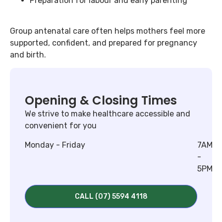
Preparation for labour and early parenting
Group antenatal care often helps mothers feel more
supported, confident, and prepared for pregnancy
and birth.
Opening & Closing Times
We strive to make healthcare accessible and
convenient for you
Monday - Friday
7AM
-
5PM
CALL (07) 5594 4118