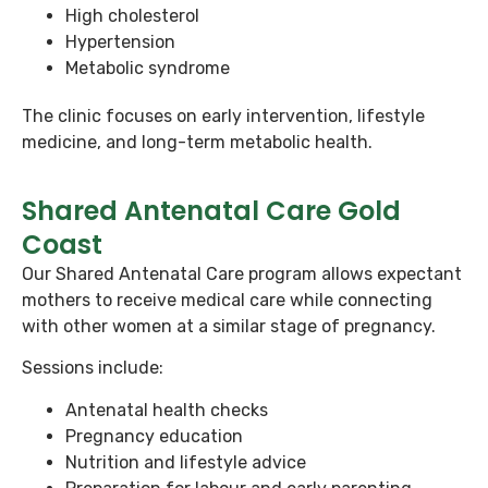
High cholesterol
Hypertension
Metabolic syndrome
The clinic focuses on early intervention, lifestyle
medicine, and long-term metabolic health.
Shared Antenatal Care Gold
Coast
Our Shared Antenatal Care program allows expectant
mothers to receive medical care while connecting
with other women at a similar stage of pregnancy.
Sessions include:
Antenatal health checks
Pregnancy education
Nutrition and lifestyle advice