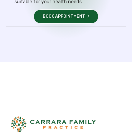
suitable for your health needs.
BOOK APPOINTMENT