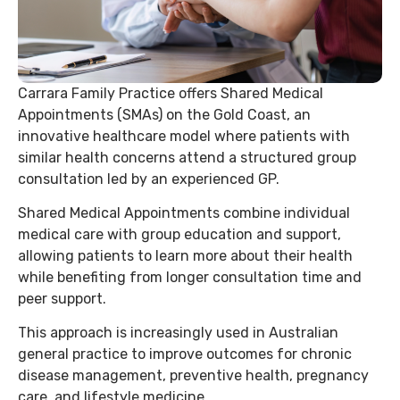
Carrara Family Practice offers Shared Medical
Appointments (SMAs) on the Gold Coast, an
innovative healthcare model where patients with
similar health concerns attend a structured group
consultation led by an experienced GP.
Shared Medical Appointments combine individual
medical care with group education and support,
allowing patients to learn more about their health
while benefiting from longer consultation time and
peer support.
This approach is increasingly used in Australian
general practice to improve outcomes for chronic
disease management, preventive health, pregnancy
care, and lifestyle medicine.