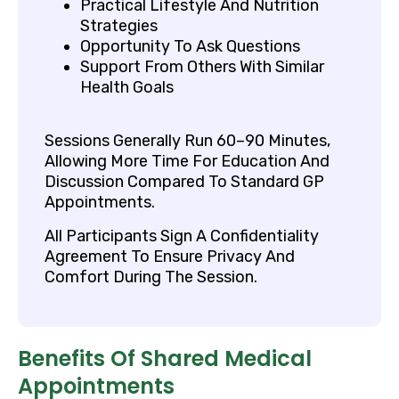
Practical Lifestyle And Nutrition
Strategies
Opportunity To Ask Questions
Support From Others With Similar
Health Goals
Sessions Generally Run 60–90 Minutes,
Allowing More Time For Education And
Discussion Compared To Standard GP
Appointments.
All Participants Sign A Confidentiality
Agreement To Ensure Privacy And
Comfort During The Session.
Benefits Of Shared Medical
Appointments