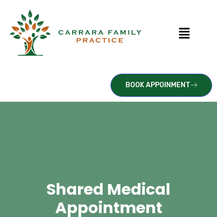
BOOK APPOINMENT
Shared Medical
Appointment