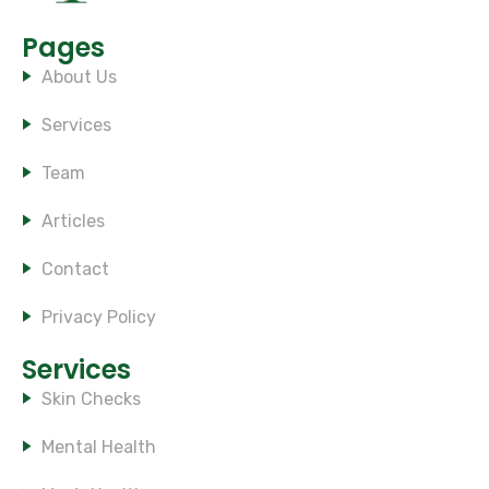
Pages
About Us
Services
Team
Articles
Contact
Privacy Policy
Services
Skin Checks
Mental Health